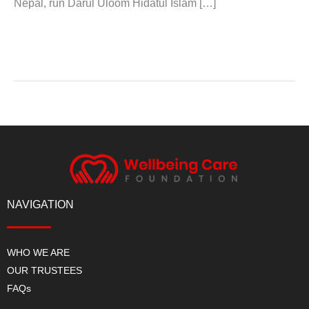
Nepal, run Darul Uloom Hidatul Islam […]
Read More »
NAVIGATION
WHO WE ARE
OUR TRUSTEES
FAQs