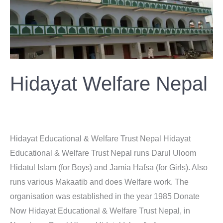
Nepal
Hidayat Welfare Nepal
Donation
/
ahsan
Hidayat Educational & Welfare Trust Nepal Hidayat
Educational & Welfare Trust Nepal runs Darul Uloom
Hidatul Islam (for Boys) and Jamia Hafsa (for Girls). Also
runs various Makaatib and does Welfare work. The
organisation was established in the year 1985 Donate
Now Hidayat Educational & Welfare Trust Nepal, in