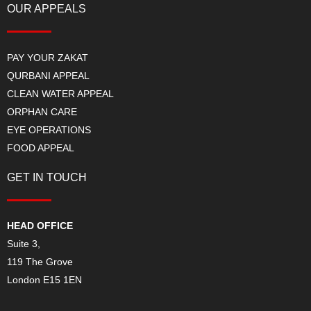
OUR APPEALS
PAY YOUR ZAKAT
QURBANI APPEAL
CLEAN WATER APPEAL
ORPHAN CARE
EYE OPERATIONS
FOOD APPEAL
GET IN TOUCH
HEAD OFFICE
Suite 3,
119 The Grove
London E15 1EN