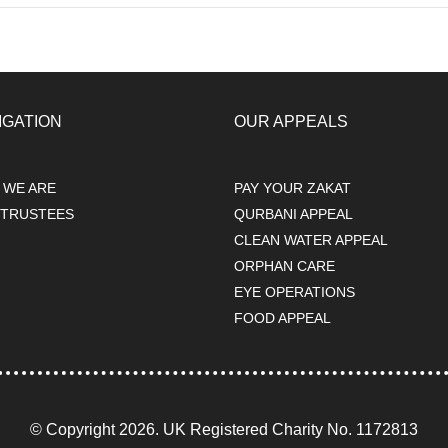
IGATION
OUR APPEALS
 WE ARE
PAY YOUR ZAKAT
 TRUSTEES
QURBANI APPEAL
s
CLEAN WATER APPEAL
ORPHAN CARE
EYE OPERATIONS
FOOD APPEAL
© Copyright 2026. UK Registered Charity No. 1172813