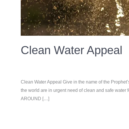
Clean Water Appeal
Donation
/
ahsan
Clean Water Appeal Give in the name of the Prophet’
the world are in urgent need of clean and safe wa
AROUND […]
Read More »