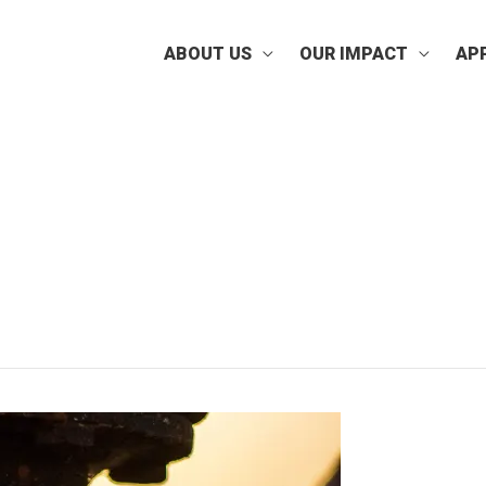
ABOUT US
OUR IMPACT
AP