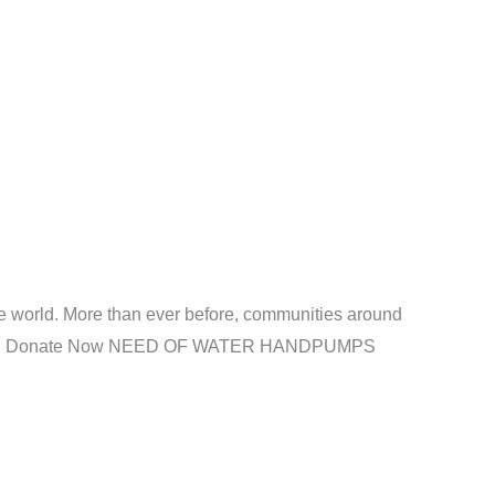
e world. More than ever before, communities around
ave lives. Donate Now NEED OF WATER HANDPUMPS