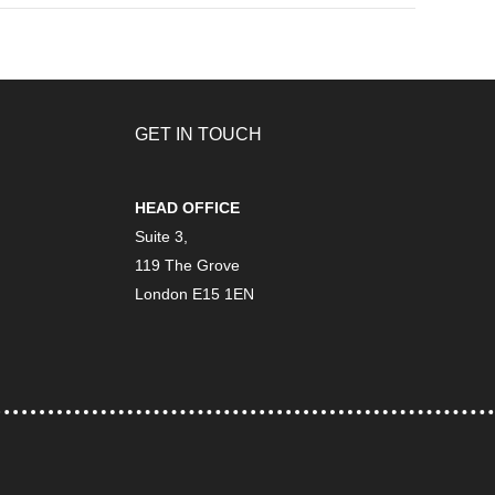
GET IN TOUCH
HEAD OFFICE
Suite 3,
119 The Grove
London E15 1EN