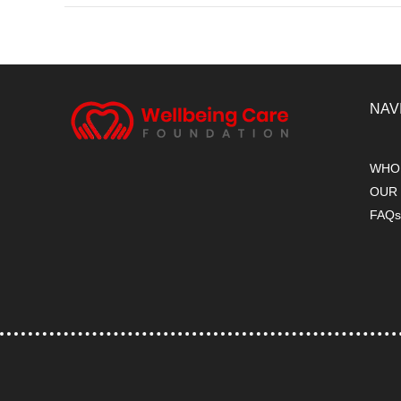
NAV
WHO
OUR
FAQ