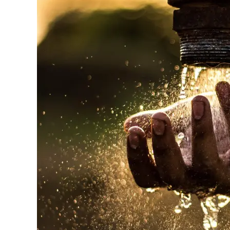
Appeal