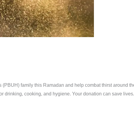
s (PBUH) family this Ramadan and help combat thirst around th
ter for drinking, cooking, and hygiene. Your donation can s