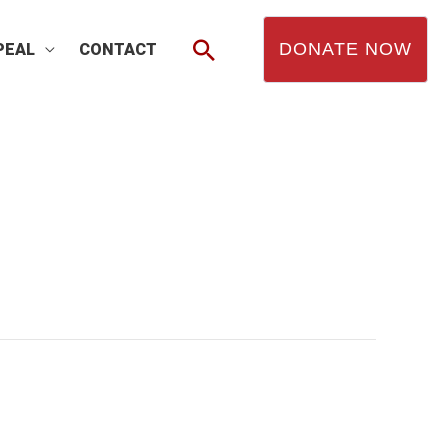
Search
DONATE NOW
PEAL
CONTACT