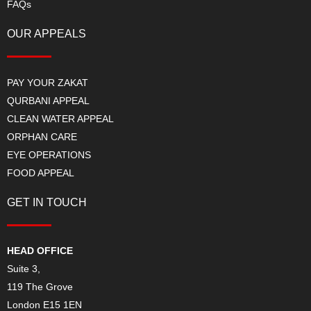
FAQs
OUR APPEALS
PAY YOUR ZAKAT
QURBANI APPEAL
CLEAN WATER APPEAL
ORPHAN CARE
EYE OPERATIONS
FOOD APPEAL
GET IN TOUCH
HEAD OFFICE
Suite 3,
119 The Grove
London E15 1EN