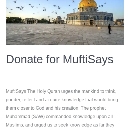
MuftiSays
Donate for MuftiSays
Donation
/
ahsan
MuftiSays The Holy Quran urges the mankind to think,
ponder, reflect and acquire knowledge that would bring
them closer to God and his creation. The prophet
Muhammad (SAW) commanded knowledge upon all
Muslims, and urged us to seek knowledge as far they