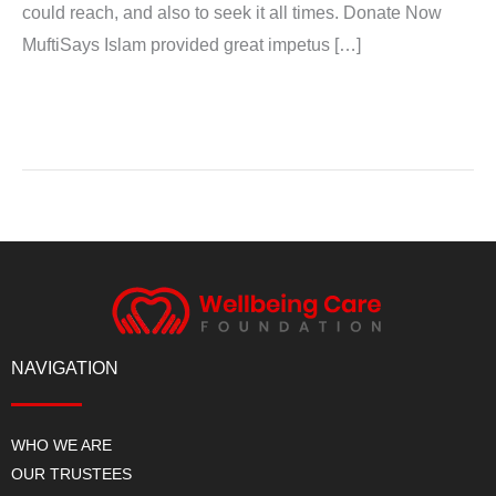
could reach, and also to seek it all times. Donate Now
MuftiSays Islam provided great impetus […]
Read More »
NAVIGATION
WHO WE ARE
OUR TRUSTEES