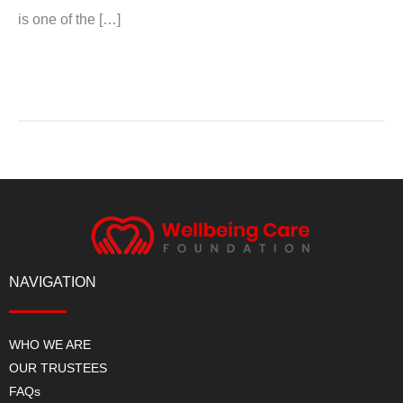
is one of the […]
Read More »
NAVIGATION
WHO WE ARE
OUR TRUSTEES
FAQs