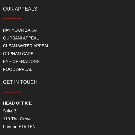
OUR APPEALS
PAY YOUR ZAKAT
QURBANI APPEAL
CLEAN WATER APPEAL
ORPHAN CARE
EYE OPERATIONS
FOOD APPEAL
GET IN TOUCH
HEAD OFFICE
Suite 3,
119 The Grove
London E15 1EN