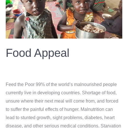
Food Appeal
Donation
/
ahsan
Feed the Poor 99% of the world’s malnourished people
currently live in developing countries. Shortage of food,
unsure where their next meal will come from, and forced
to suffer the painful effects of hunger. Malnutrition can
lead to stunted growth, sight problems, diabetes, heart
disease, and other serious medical conditions. Starvation