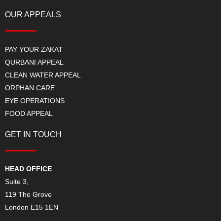
OUR APPEALS
PAY YOUR ZAKAT
QURBANI APPEAL
CLEAN WATER APPEAL
ORPHAN CARE
EYE OPERATIONS
FOOD APPEAL
GET IN TOUCH
HEAD OFFICE
Suite 3,
119 The Grove
London E15 1EN