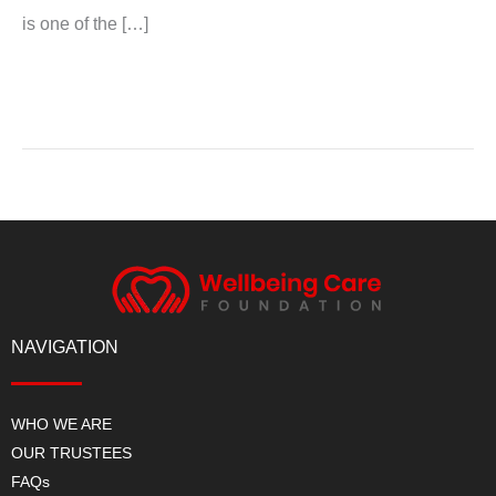
is one of the […]
Read More »
NAVIGATION
WHO WE ARE
OUR TRUSTEES
FAQs