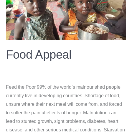
Food Appeal
Donation
/
ahsan
Feed the Poor 99% of the world’s malnourished people
currently live in developing countries. Shortage of food,
unsure where their next meal will come from, and forced
to suffer the painful effects of hunger. Malnutrition can
lead to stunted growth, sight problems, diabetes, heart
disease, and other serious medical conditions. Starvation