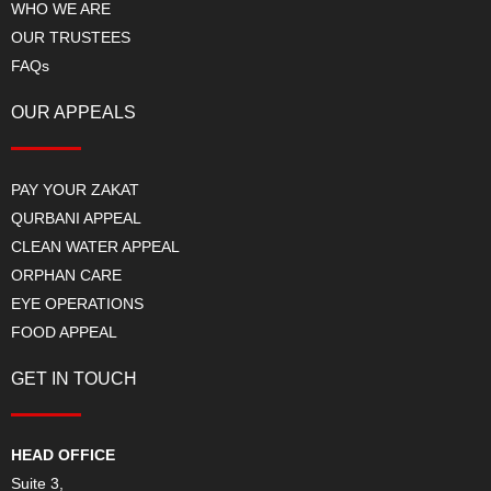
WHO WE ARE
OUR TRUSTEES
FAQs
OUR APPEALS
PAY YOUR ZAKAT
QURBANI APPEAL
CLEAN WATER APPEAL
ORPHAN CARE
EYE OPERATIONS
FOOD APPEAL
GET IN TOUCH
HEAD OFFICE
Suite 3,