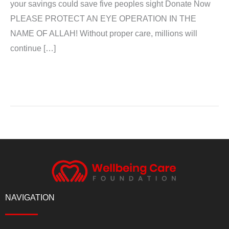
your savings could save five peoples sight Donate Now
PLEASE PROTECT AN EYE OPERATION IN THE
NAME OF ALLAH! Without proper care, millions will
continue […]
Read More »
NAVIGATION