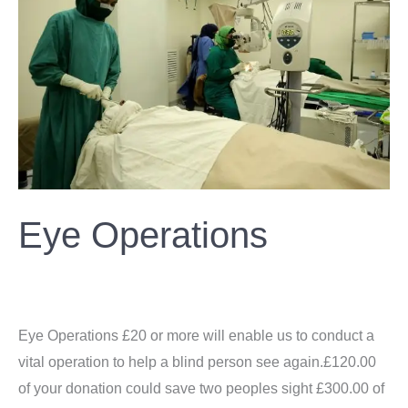
Eye Operations
Donation
/
ahsan
Eye Operations £20 or more will enable us to conduct a
vital operation to help a blind person see again.£120.00
of your donation could save two peoples sight £300.00 of