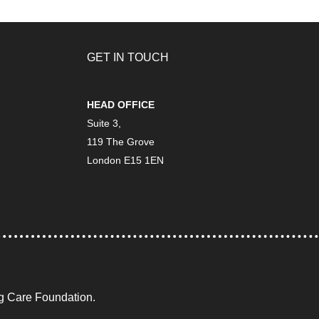
GET IN TOUCH
HEAD OFFICE
Suite 3,
119 The Grove
London E15 1EN
ng Care Foundation.