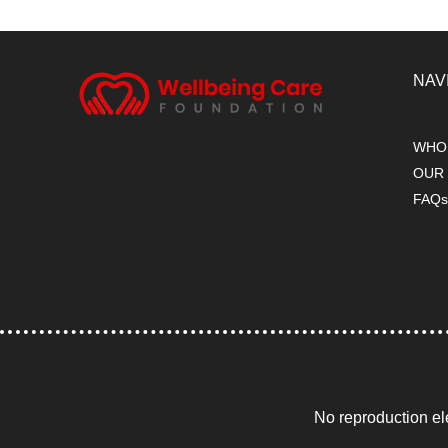
NAV
WHO
OUR
FAQ
No reproduction el