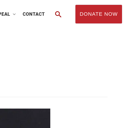
Search
DONATE NOW
PEAL
CONTACT