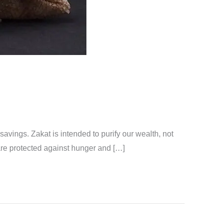
 savings. Zakat is intended to purify our wealth, not
t are protected against hunger and […]