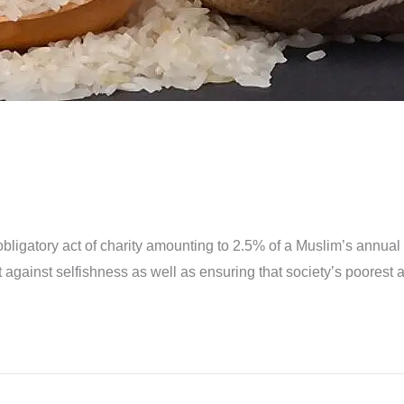
an obligatory act of charity amounting to 2.5% of a Muslim’s annual
heart against selfishness as well as ensuring that society’s poores