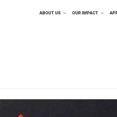
ABOUT US
OUR IMPACT
AP