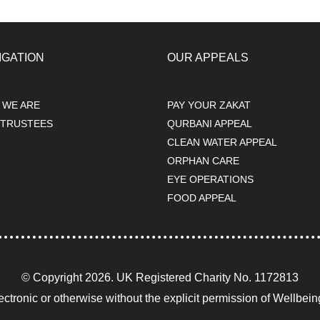
IGATION
OUR APPEALS
 WE ARE
PAY YOUR ZAKAT
 TRUSTEES
QURBANI APPEAL
s
CLEAN WATER APPEAL
ORPHAN CARE
EYE OPERATIONS
FOOD APPEAL
© Copyright 2026. UK Registered Charity No. 1172813
ectronic or otherwise without the explicit permission of Wellbei