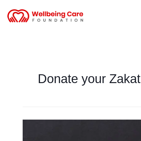
Skip
to
content
Donate your Zakat
Zakat