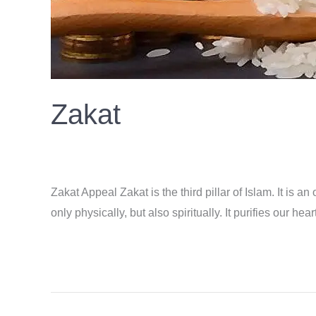
Zakat
Donation
/
ahsan
Zakat Appeal Zakat is the third pillar of Islam. It is 
only physically, but also spiritually. It purifies our 
Read More »